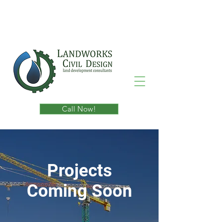
Call Now!
Projects
Coming Soon