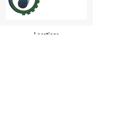
Locations
CAMP HILL, PA
3461 Market St
Suite 302
Camp Hill, PA 17011
YORK, PA
221 West Philadelphia St
Suite 110
York, PA 17401